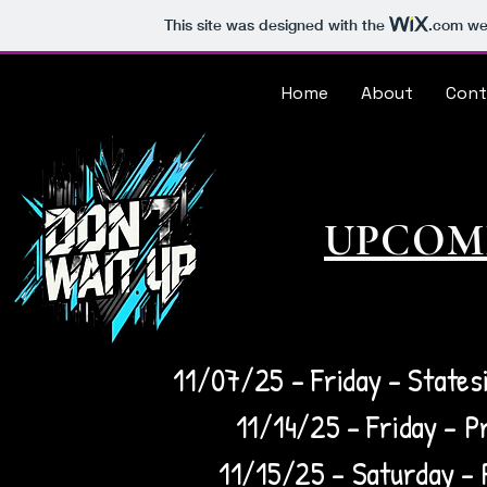
This site was designed with the
.com
web
Home
About
Cont
UPCOM
11/07/25 – Friday - Statesi
11/14/25 – Friday - Pr
11/15/25 – Saturday - P