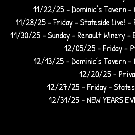
11/22/25 – Dominic’s Tavern –
11/28/25 – Friday - Stateside Live! –
11/30/25 – Sunday – Renault Winery – 
12/05/25 – Friday – Pr
12/13/25 – Dominic’s Tavern –
12/20/25 – Privat
12/27/25 – Friday - Statesi
12/31/25 – NEW YEARS EVE 